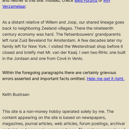
and neither is this site. Instead, check
Bike Forums
or
RIH
Verzamelaar
.
As a distant relative of Willem and Joop, our shared lineage goes
back to neighboring Zeeland villages. There the nineteenth
century economy was hard. The fietsenbouwers’ grandparents
left rural Zuid Beveland for Amsterdam. A few decades later my
family left for New York. I visited the Westerstraat shop before it
closed and briefly met Mr. van der Kaaij. I own two RIHs: one built
in the Jordaan and one from Cové in Venlo.
Within the foregoing paragraphs there are certainly grievous
errors asserted and important facts omitted.
Help me get it right.
Keith Bustraan
This site is a non-money hobby operated solely by me. The
content appearing on the site is based on newspapers,
magazines, journal articles, web articles, forum postings, archival