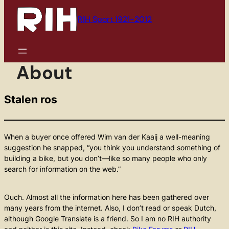
to
content
RIH Sport 1921-2012
About
Stalen ros
When a buyer once offered Wim van der Kaaij a well-meaning
suggestion he snapped, “you think you understand something of
building a bike, but you don’t—like so many people who only
search for information on the web.”
Ouch. Almost all the information here has been gathered over
many years from the internet. Also, I don’t read or speak Dutch,
although Google Translate is a friend. So I am no RIH authority