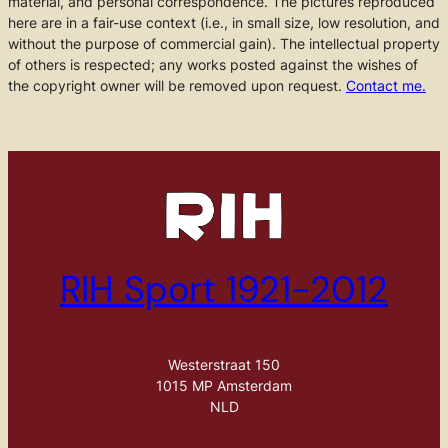
material, and personal correspondence. The pictures reproduced
here are in a fair-use context (i.e., in small size, low resolution, and
without the purpose of commercial gain). The intellectual property
of others is respected; any works posted against the wishes of
the copyright owner will be removed upon request.
Contact me.
RIH Sport 1921-2012
Westerstraat 150
1015 MP Amsterdam
NLD